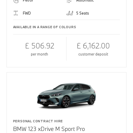
Petrol
Automatic
FWD
5 Seats
AVAILABLE IN A RANGE OF COLOURS
£ 506.92
£ 6,162.00
per month
customer deposit
PERSONAL CONTRACT HIRE
BMW 123 xDrive M Sport Pro