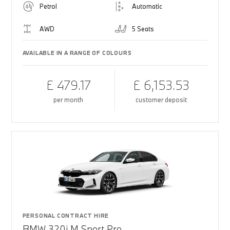
Petrol
Automatic
AWD
5 Seats
AVAILABLE IN A RANGE OF COLOURS
£ 479.17
£ 6,153.53
per month
customer deposit
PERSONAL CONTRACT HIRE
BMW 320i M Sport Pro