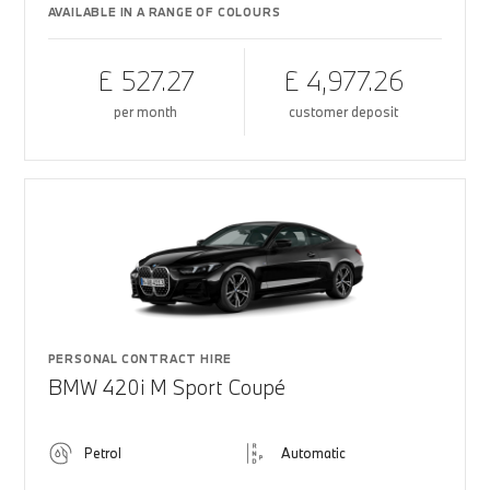
AVAILABLE IN A RANGE OF COLOURS
£ 527.27
£ 4,977.26
per month
customer deposit
PERSONAL CONTRACT HIRE
BMW 420i M Sport Coupé
Petrol
Automatic