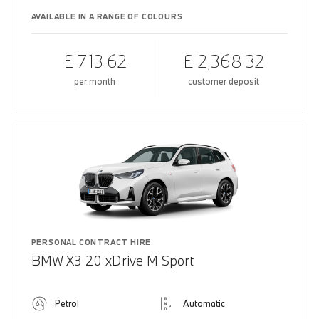
AVAILABLE IN A RANGE OF COLOURS
£ 713.62
£ 2,368.32
per month
customer deposit
PERSONAL CONTRACT HIRE
BMW X3 20 xDrive M Sport
Petrol
Automatic