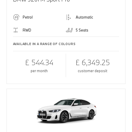
Petrol
Automatic
RWD
5 Seats
AVAILABLE IN A RANGE OF COLOURS
£ 544.34
£ 6,349.25
per month
customer deposit