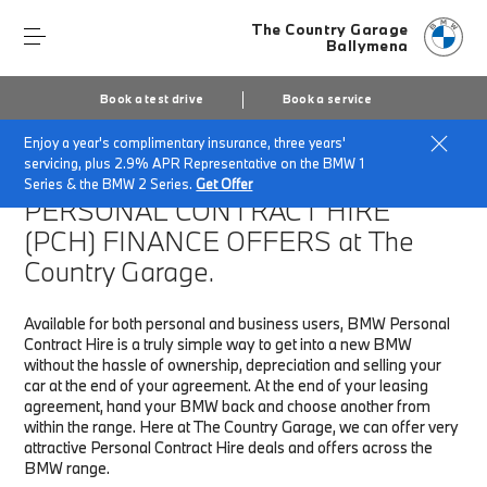
The Country Garage
Ballymena
Book a test drive
Book a service
Enjoy a year's complimentary insurance, three years'
Home
Finance & Offers
New car offers
servicing, plus 2.9% APR Representative on the BMW 1
Series & the BMW 2 Series.
Get Offer
PERSONAL CONTRACT HIRE
(PCH)
FINANCE OFFERS at The
Country Garage.
Available for both personal and business users, BMW Personal
Contract Hire is a truly simple way to get into a new BMW
without the hassle of ownership, depreciation and selling your
car at the end of your agreement. At the end of your leasing
agreement, hand your BMW back and choose another from
within the range. Here at The Country Garage, we can offer very
attractive Personal Contract Hire deals and offers across the
BMW range.