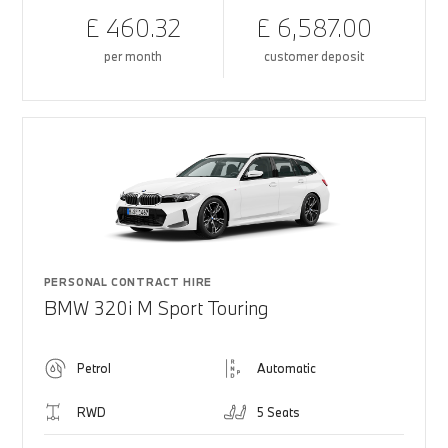
£ 460.32
£ 6,587.00
per month
customer deposit
PERSONAL CONTRACT HIRE
BMW 320i M Sport Touring
Petrol
Automatic
RWD
5 Seats