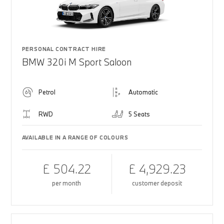
PERSONAL CONTRACT HIRE
BMW 320i M Sport Saloon
Petrol
Automatic
RWD
5 Seats
AVAILABLE IN A RANGE OF COLOURS
£ 504.22
£ 4,929.23
per month
customer deposit