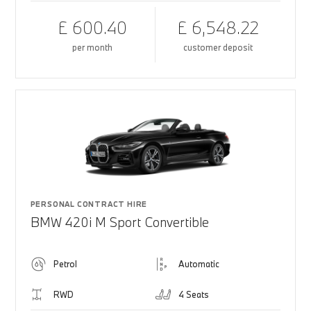
£ 600.40
£ 6,548.22
per month
customer deposit
PERSONAL CONTRACT HIRE
BMW 420i M Sport Convertible
Petrol
Automatic
RWD
4 Seats