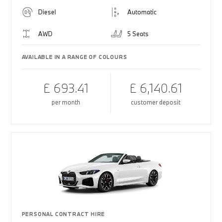
Diesel
Automatic
AWD
5 Seats
AVAILABLE IN A RANGE OF COLOURS
£ 693.41
£ 6,140.61
per month
customer deposit
PERSONAL CONTRACT HIRE