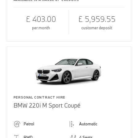
£ 403.00
£ 5,959.55
per month
customer deposit
PERSONAL CONTRACT HIRE
BMW 220i M Sport Coupé
Petrol
Automatic
RWD
4 Seats