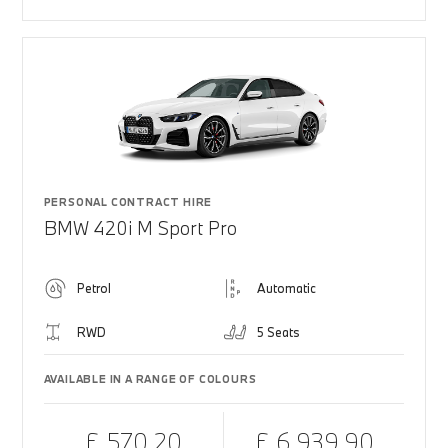
PERSONAL CONTRACT HIRE
BMW 420i M Sport Pro
Petrol
Automatic
RWD
5 Seats
AVAILABLE IN A RANGE OF COLOURS
£ 570.20
£ 6,939.90