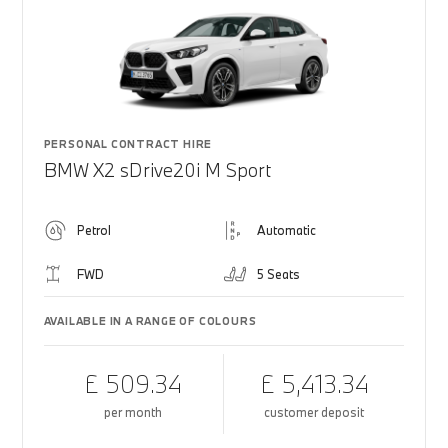
PERSONAL CONTRACT HIRE
BMW X2 sDrive20i M Sport
Petrol
Automatic
FWD
5 Seats
AVAILABLE IN A RANGE OF COLOURS
£ 509.34
£ 5,413.34
per month
customer deposit