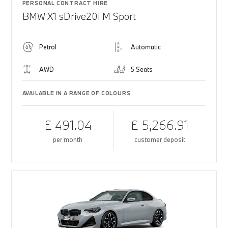
PERSONAL CONTRACT HIRE
BMW X1 sDrive20i M Sport
Petrol
Automatic
AWD
5 Seats
AVAILABLE IN A RANGE OF COLOURS
£ 491.04
£ 5,266.91
per month
customer deposit