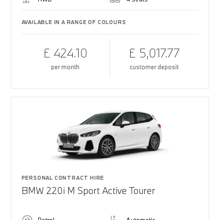
AVAILABLE IN A RANGE OF COLOURS
£ 424.10
£ 5,017.77
per month
customer deposit
PERSONAL CONTRACT HIRE
BMW 220i M Sport Active Tourer