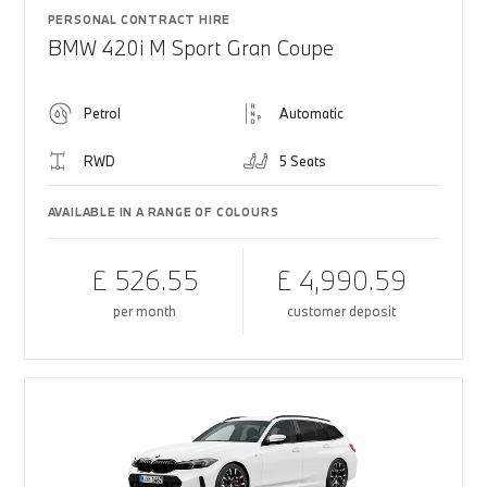
PERSONAL CONTRACT HIRE
BMW 420i M Sport Gran Coupe
Petrol
Automatic
RWD
5 Seats
AVAILABLE IN A RANGE OF COLOURS
£ 526.55
£ 4,990.59
per month
customer deposit