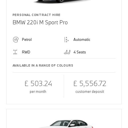
PERSONAL CONTRACT HIRE
BMW 220i M Sport Pro
Petrol
Automatic
RWD
4 Seats
AVAILABLE IN A RANGE OF COLOURS
£ 503.24
£ 5,556.72
per month
customer deposit