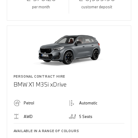
per month
customer deposit
PERSONAL CONTRACT HIRE
BMW X1 M35i xDrive
Petrol
Automatic
AWD
5 Seats
AVAILABLE IN A RANGE OF COLOURS