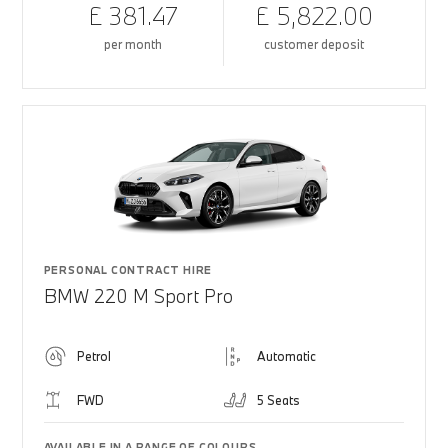
£ 381.47
£ 5,822.00
per month
customer deposit
PERSONAL CONTRACT HIRE
BMW 220 M Sport Pro
Petrol
Automatic
FWD
5 Seats
AVAILABLE IN A RANGE OF COLOURS