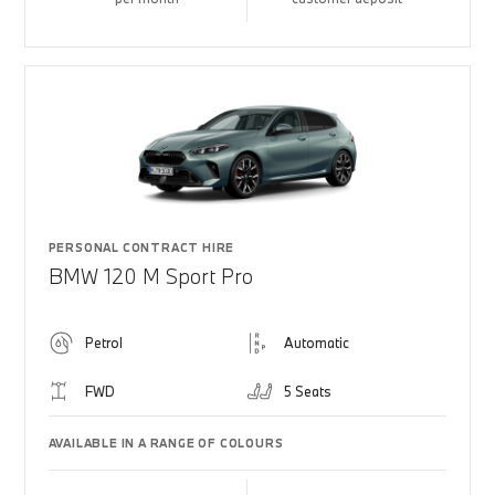
PERSONAL CONTRACT HIRE
BMW 120 M Sport Pro
Petrol
Automatic
FWD
5 Seats
AVAILABLE IN A RANGE OF COLOURS