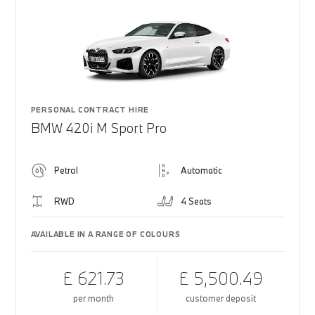
PERSONAL CONTRACT HIRE
BMW 420i M Sport Pro
Petrol
Automatic
RWD
4 Seats
AVAILABLE IN A RANGE OF COLOURS
£ 621.73
£ 5,500.49
per month
customer deposit