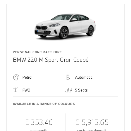
PERSONAL CONTRACT HIRE
BMW 220 M Sport Gran Coupé
Petrol
Automatic
FWD
5 Seats
AVAILABLE IN A RANGE OF COLOURS
£ 353.46
£ 5,915.65
per month
customer deposit