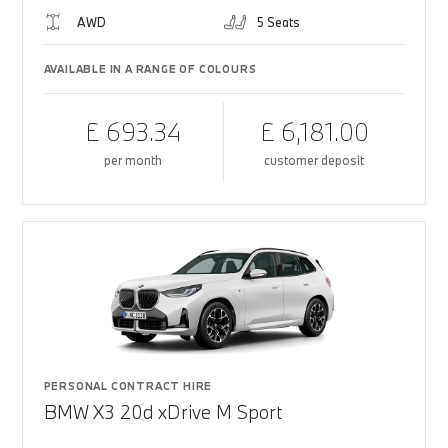
AWD
5 Seats
AVAILABLE IN A RANGE OF COLOURS
£ 693.34
£ 6,181.00
per month
customer deposit
PERSONAL CONTRACT HIRE
BMW X3 20d xDrive M Sport