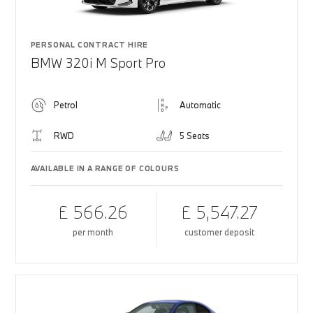
PERSONAL CONTRACT HIRE
BMW 320i M Sport Pro
Petrol
Automatic
RWD
5 Seats
AVAILABLE IN A RANGE OF COLOURS
£ 566.26
£ 5,547.27
per month
customer deposit