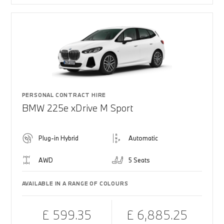
PERSONAL CONTRACT HIRE
BMW 225e xDrive M Sport
Plug-in Hybrid
Automatic
AWD
5 Seats
AVAILABLE IN A RANGE OF COLOURS
£ 599.35
£ 6,885.25