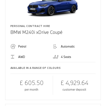
PERSONAL CONTRACT HIRE
BMW M240i xDrive Coupé
Petrol
Automatic
AWD
4 Seats
AVAILABLE IN A RANGE OF COLOURS
£ 605.50
£ 4,929.64
per month
customer deposit