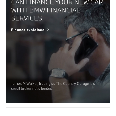
CAN FINANCE YOUR NEW CAR
WITH BMW FINANCIAL
SERVICES.
Finance explained
James M Walker, trading as The Country Garage is a
credit broker not a lender.