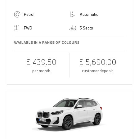
Petrol
Automatic
FWD
5 Seats
AVAILABLE IN A RANGE OF COLOURS
£ 439.50
£ 5,690.00
per month
customer deposit