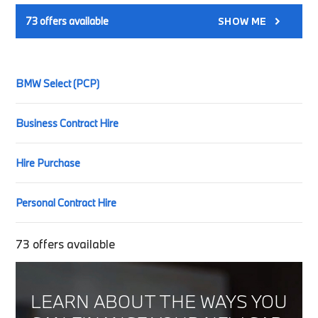
73
offers available
SHOW ME
BMW Select (PCP)
Business Contract Hire
Hire Purchase
Personal Contract Hire
73
offers available
LEARN ABOUT THE WAYS YOU