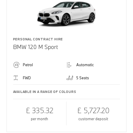
PERSONAL CONTRACT HIRE
BMW 120 M Sport
Petrol
Automatic
FWD
5 Seats
AVAILABLE IN A RANGE OF COLOURS
£ 335.32
£ 5,727.20
per month
customer deposit