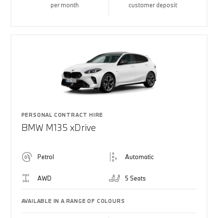
per month
customer deposit
PERSONAL CONTRACT HIRE
BMW M135 xDrive
Petrol
Automatic
AWD
5 Seats
AVAILABLE IN A RANGE OF COLOURS