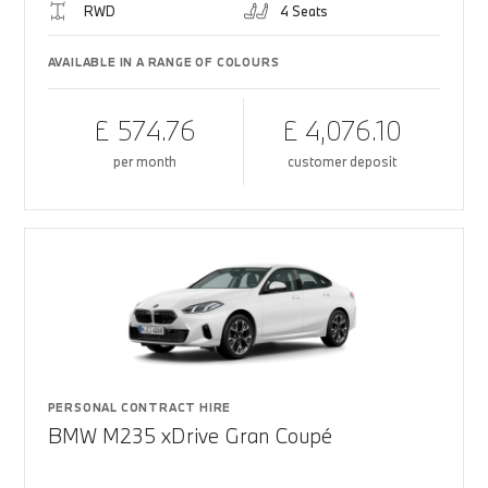
RWD
4 Seats
AVAILABLE IN A RANGE OF COLOURS
£ 574.76
£ 4,076.10
per month
customer deposit
PERSONAL CONTRACT HIRE
BMW M235 xDrive Gran Coupé