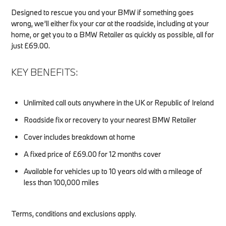
Designed to rescue you and your BMW if something goes
wrong, we’ll either fix your car at the roadside, including at your
home, or get you to a BMW Retailer as quickly as possible, all for
just £69.00.
KEY BENEFITS:
Unlimited call outs anywhere in the UK or Republic of Ireland
Roadside fix or recovery to your nearest BMW Retailer
Cover includes breakdown at home
A fixed price of £69.00 for 12 months cover
Available for vehicles up to 10 years old with a mileage of
less than 100,000 miles
Terms, conditions and exclusions apply.