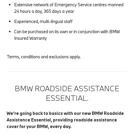
Extensive network of Emergency Service centres manned
24 hours a day, 365 days a year
Experienced, multi-lingual staff
Can be purchased on its own or in conjunction with BMW
Insured Warranty
Terms, conditions and exclusions apply.
BMW ROADSIDE ASSISTANCE
ESSENTIAL.
We’re going back to basics with our new BMW Roadside
Assistance Essential, providing roadside assistance
cover for your BMW, every day.