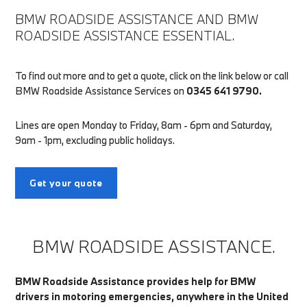
BMW ROADSIDE ASSISTANCE AND BMW
ROADSIDE ASSISTANCE ESSENTIAL.
To find out more and to get a quote, click on the link below or call
BMW Roadside Assistance Services on
0345 641 9790.
Lines are open Monday to Friday, 8am - 6pm and Saturday,
9am - 1pm, excluding public holidays.
Get your quote
BMW ROADSIDE ASSISTANCE.
BMW Roadside Assistance provides help for BMW
drivers in motoring emergencies, anywhere in the United