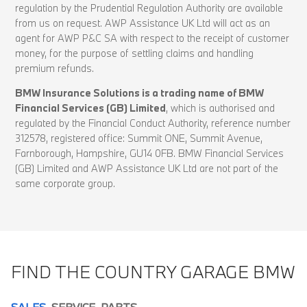
regulation by the Prudential Regulation Authority are available
from us on request. AWP Assistance UK Ltd will act as an
agent for AWP P&C SA with respect to the receipt of customer
money, for the purpose of settling claims and handling
premium refunds.
BMW Insurance Solutions is a trading name of BMW
Financial Services (GB) Limited
, which is authorised and
regulated by the Financial Conduct Authority, reference number
312578, registered office: Summit ONE, Summit Avenue,
Farnborough, Hampshire, GU14 0FB. BMW Financial Services
(GB) Limited and AWP Assistance UK Ltd are not part of the
same corporate group.
FIND THE COUNTRY GARAGE BMW
SALES
SERVICE
PARTS