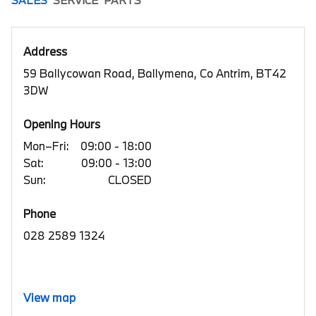
Address
59 Ballycowan Road, Ballymena, Co Antrim, BT42
3DW
Opening Hours
Mon–Fri:
09:00 - 18:00
Sat:
09:00 - 13:00
Sun:
CLOSED
Phone
028 2589 1324
View map