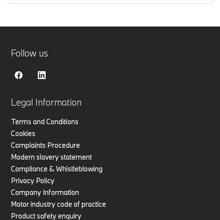
Follow us
Legal Information
Terms and Conditions
Cookies
Complaints Procedure
Modern slavery statement
Compliance & Whistleblowing
Privacy Policy
Company Information
Motor industry code of practice
Product safety enquiry