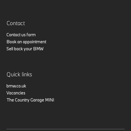
Contact
Contact us form
Book an appointment
Sell back your BMW
Quick links
bmw.co.uk
Vacancies
The Country Garage MINI