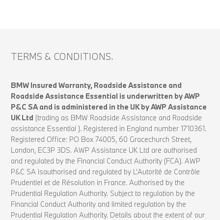
TERMS & CONDITIONS.
BMW Insured Warranty, Roadside Assistance and
Roadside Assistance Essential is underwritten by AWP
P&C SA and is administered in the UK by AWP Assistance
UK Ltd
(trading as BMW Roadside Assistance and Roadside
assistance Essential ). Registered in England number 1710361.
Registered Office: PO Box 74005, 60 Gracechurch Street,
London, EC3P 3DS. AWP Assistance UK Ltd are authorised
and regulated by the Financial Conduct Authority (FCA). AWP
P&C SA isauthorised and regulated by L’Autorité de Contrôle
Prudentiel et de Résolution in France. Authorised by the
Prudential Regulation Authority. Subject to regulation by the
Financial Conduct Authority and limited regulation by the
Prudential Regulation Authority. Details about the extent of our