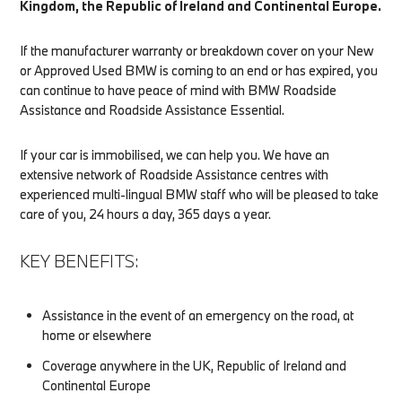
Kingdom, the Republic of Ireland and Continental Europe.
If the manufacturer warranty or breakdown cover on your New
or Approved Used BMW is coming to an end or has expired, you
can continue to have peace of mind with BMW Roadside
Assistance and Roadside Assistance Essential.
If your car is immobilised, we can help you. We have an
extensive network of Roadside Assistance centres with
experienced multi-lingual BMW staff who will be pleased to take
care of you, 24 hours a day, 365 days a year.
KEY BENEFITS:
Assistance in the event of an emergency on the road, at
home or elsewhere
Coverage anywhere in the UK, Republic of Ireland and
Continental Europe