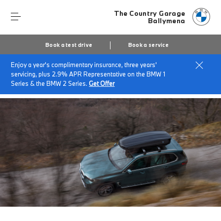
The Country Garage
Ballymena
Book a test drive
Book a service
Enjoy a year's complimentary insurance, three years'
Home
Finance & offers
Insurance solutions
servicing, plus 2.9% APR Representative on the BMW 1
BMW Roadside Assistance
Series & the BMW 2 Series.
Get Offer