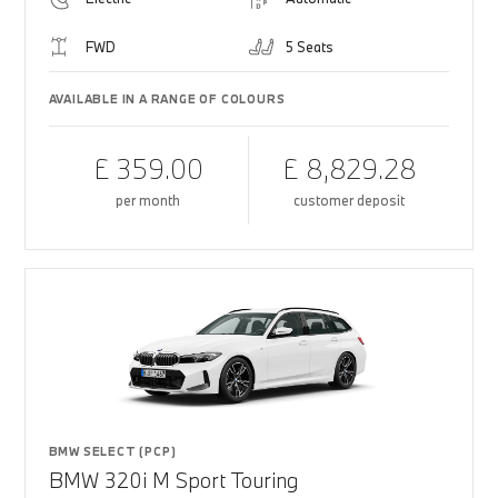
FWD
5 Seats
AVAILABLE IN A RANGE OF COLOURS
£ 359.00
£ 8,829.28
per month
customer deposit
BMW SELECT (PCP)
BMW 320i M Sport Touring