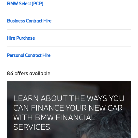
BMW Select (PCP)
Business Contract Hire
Hire Purchase
Personal Contract Hire
84
offers available
LEARN ABOUT THE WAYS YOU
CAN FINANCE YOUR NEW CAR
WITH BMW FINANCIAL
SERVICES.