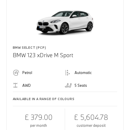
BMW SELECT (PCP)
BMW 123 xDrive M Sport
Petrol
Automatic
AWD
5 Seats
AVAILABLE IN A RANGE OF COLOURS
£ 379.00
£ 5,604.78
per month
customer deposit