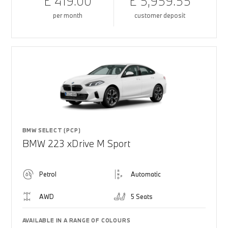
£ 419.00
£ 5,959.55
per month
customer deposit
BMW SELECT (PCP)
BMW 223 xDrive M Sport
Petrol
Automatic
AWD
5 Seats
AVAILABLE IN A RANGE OF COLOURS