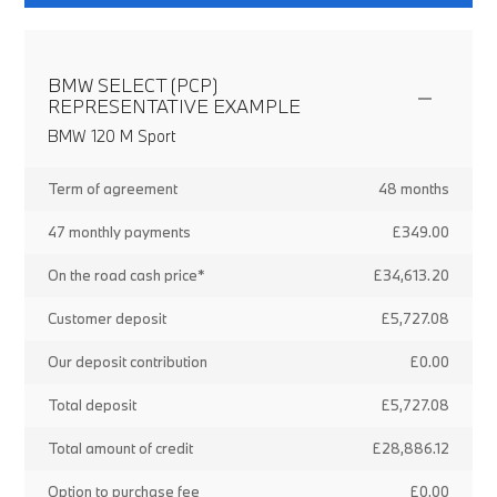
BMW SELECT (PCP)
REPRESENTATIVE EXAMPLE
BMW 120 M Sport
Term of agreement
48 months
47 monthly payments
£349.00
On the road cash price*
£34,613.20
Customer deposit
£5,727.08
Our deposit contribution
£0.00
Total deposit
£5,727.08
Total amount of credit
£28,886.12
Option to purchase fee
£0.00