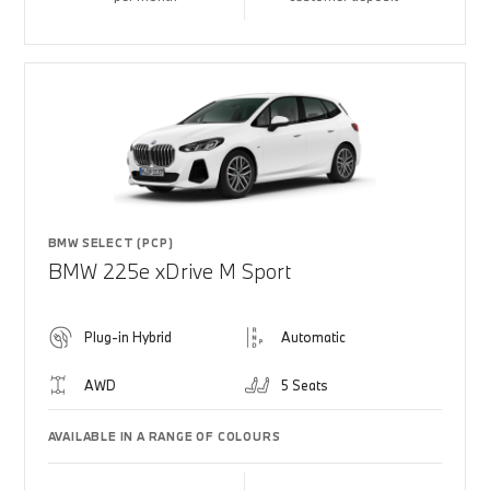
BMW SELECT (PCP)
BMW 225e xDrive M Sport
Plug-in Hybrid
Automatic
AWD
5 Seats
AVAILABLE IN A RANGE OF COLOURS