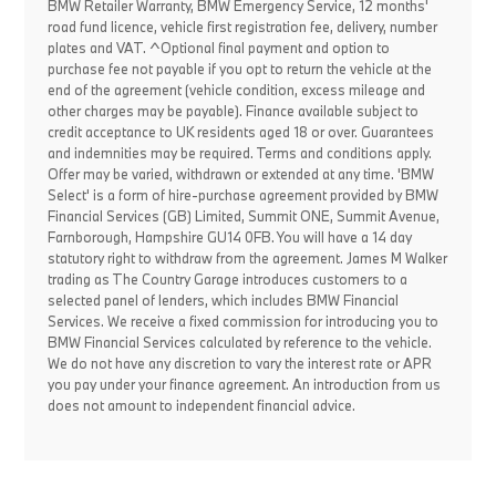
BMW Retailer Warranty, BMW Emergency Service, 12 months'
road fund licence, vehicle first registration fee, delivery, number
plates and VAT. ^Optional final payment and option to
purchase fee not payable if you opt to return the vehicle at the
end of the agreement (vehicle condition, excess mileage and
other charges may be payable). Finance available subject to
credit acceptance to UK residents aged 18 or over. Guarantees
and indemnities may be required. Terms and conditions apply.
Offer may be varied, withdrawn or extended at any time. 'BMW
Select' is a form of hire-purchase agreement provided by BMW
Financial Services (GB) Limited, Summit ONE, Summit Avenue,
Farnborough, Hampshire GU14 0FB. You will have a 14 day
statutory right to withdraw from the agreement. James M Walker
trading as The Country Garage introduces customers to a
selected panel of lenders, which includes BMW Financial
Services. We receive a fixed commission for introducing you to
BMW Financial Services calculated by reference to the vehicle.
We do not have any discretion to vary the interest rate or APR
you pay under your finance agreement. An introduction from us
does not amount to independent financial advice.