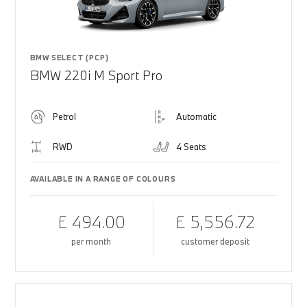
BMW SELECT (PCP)
BMW 220i M Sport Pro
Petrol
Automatic
RWD
4 Seats
AVAILABLE IN A RANGE OF COLOURS
£ 494.00
£ 5,556.72
per month
customer deposit