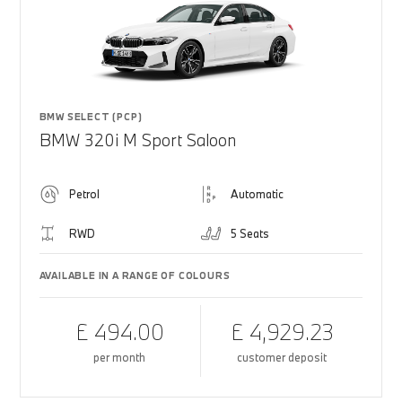
BMW SELECT (PCP)
BMW 320i M Sport Saloon
Petrol
Automatic
RWD
5 Seats
AVAILABLE IN A RANGE OF COLOURS
£ 494.00
£ 4,929.23
per month
customer deposit