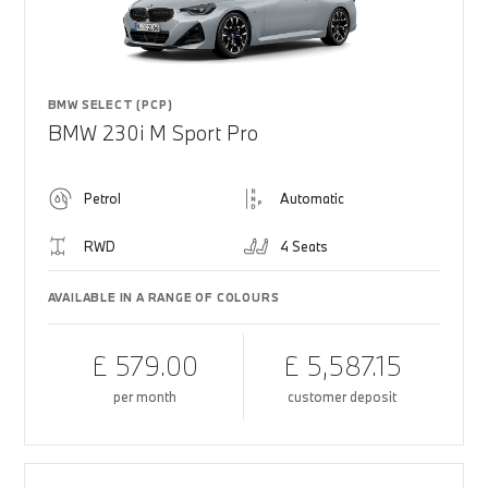
BMW SELECT (PCP)
BMW 230i M Sport Pro
Petrol
Automatic
RWD
4 Seats
AVAILABLE IN A RANGE OF COLOURS
£ 579.00
£ 5,587.15
per month
customer deposit