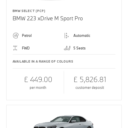
BMW SELECT (PCP)
BMW 223 xDrive M Sport Pro
Petrol
Automatic
FWD
5 Seats
AVAILABLE IN A RANGE OF COLOURS
£ 449.00
£ 5,826.81
per month
customer deposit