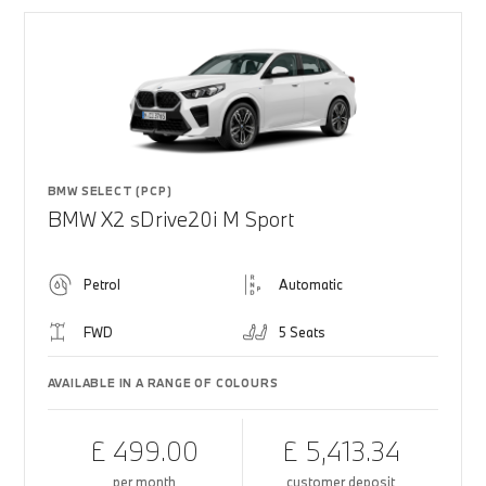
BMW SELECT (PCP)
BMW X2 sDrive20i M Sport
Petrol
Automatic
FWD
5 Seats
AVAILABLE IN A RANGE OF COLOURS
£ 499.00
£ 5,413.34
per month
customer deposit