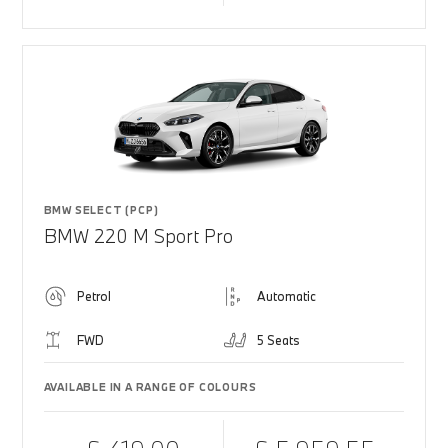
BMW SELECT (PCP)
BMW 220 M Sport Pro
Petrol
Automatic
FWD
5 Seats
AVAILABLE IN A RANGE OF COLOURS