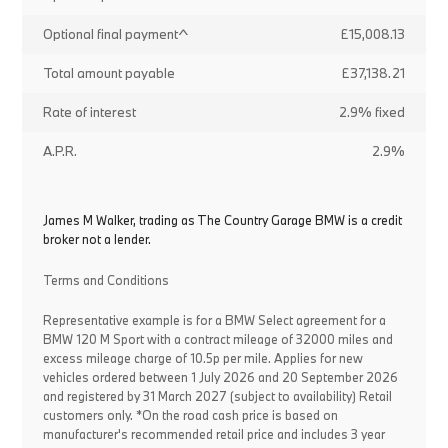
Optional final payment^
£15,008.13
Total amount payable
£37,138.21
Rate of interest
2.9% fixed
A.P.R.
2.9%
James M Walker, trading as The Country Garage BMW is a credit
broker not a lender.
Terms and Conditions
Representative example is for a BMW Select agreement for a
BMW 120 M Sport with a contract mileage of 32000 miles and
excess mileage charge of 10.5p per mile. Applies for new
vehicles ordered between 1 July 2026 and 20 September 2026
and registered by 31 March 2027 (subject to availability) Retail
customers only. *On the road cash price is based on
manufacturer's recommended retail price and includes 3 year