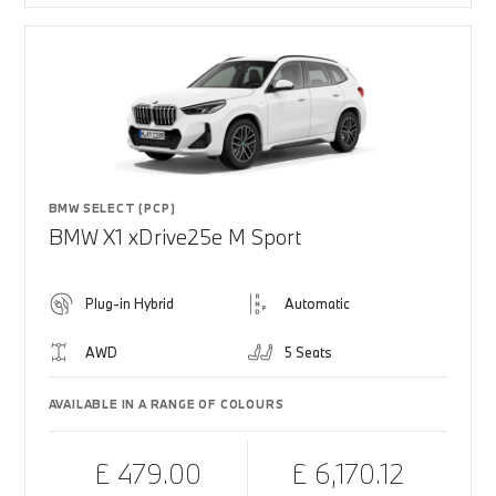
BMW SELECT (PCP)
BMW X1 xDrive25e M Sport
Plug-in Hybrid
Automatic
AWD
5 Seats
AVAILABLE IN A RANGE OF COLOURS
£ 479.00
£ 6,170.12