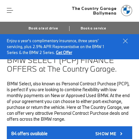
The Country Garage
Ballymena
Book a test drive
Book a service
Enjoy a year's complimentary insurance, three years'
Home
Finance & Offers
New car offers
servicing, plus 2.9% APR Representative on the BMW 1
Series & the BMW 2 Series.
Get Offer
BMW SELECT (PCP)
FINANCE
OFFERS at The Country Garage.
BMW Select, also known as Personal Contract Purchase (PCP),
is perfect if you are looking to combine flexibility with low
monthly payments on New or Approved Used BMW. At the end
of your agreement you can choose to either part-exchange,
purchase or return the vehicle. Here at The Country Garage, we
can offer very attractive Personal Contract Purchase deals and
offers across the BMW range.
84
offers available
SHOW ME