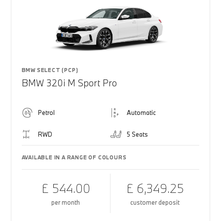
BMW SELECT (PCP)
BMW 320i M Sport Pro
Petrol
Automatic
RWD
5 Seats
AVAILABLE IN A RANGE OF COLOURS
£ 544.00
£ 6,349.25
per month
customer deposit