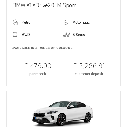
BMW X1 sDrive20i M Sport
Petrol
Automatic
AWD
5 Seats
AVAILABLE IN A RANGE OF COLOURS
£ 479.00
£ 5,266.91
per month
customer deposit