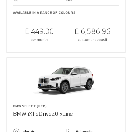
AVAILABLE IN A RANGE OF COLOURS
£ 449.00
£ 6,586.96
per month
customer deposit
BMW SELECT (PCP)
BMW iX1 eDrive20 xLine
Electric
Automatic