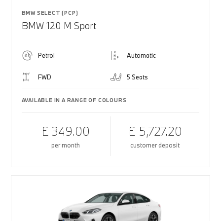
BMW SELECT (PCP)
BMW 120 M Sport
Petrol
Automatic
FWD
5 Seats
AVAILABLE IN A RANGE OF COLOURS
£ 349.00
£ 5,727.20
per month
customer deposit