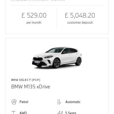
£ 529.00
£ 5,048.20
per month
customer deposit
BMW SELECT (PCP)
BMW M135 xDrive
Petrol
Automatic
AWD
5 Seats