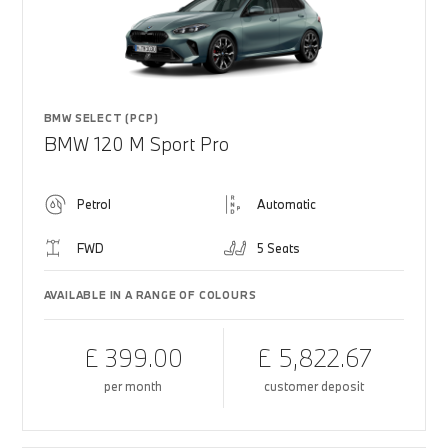
BMW SELECT (PCP)
BMW 120 M Sport Pro
Petrol
Automatic
FWD
5 Seats
AVAILABLE IN A RANGE OF COLOURS
£ 399.00
£ 5,822.67
per month
customer deposit