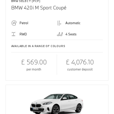
BMW SELECT (PCP)
BMW 420i M Sport Coupé
Petrol
Automatic
RWD
4 Seats
AVAILABLE IN A RANGE OF COLOURS
£ 569.00
£ 4,076.10
per month
customer deposit