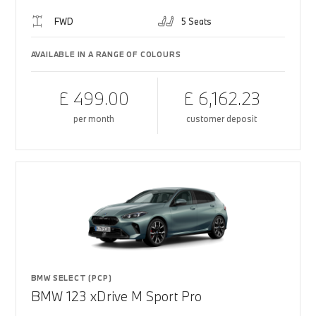
FWD
5 Seats
AVAILABLE IN A RANGE OF COLOURS
£ 499.00
£ 6,162.23
per month
customer deposit
BMW SELECT (PCP)
BMW 123 xDrive M Sport Pro