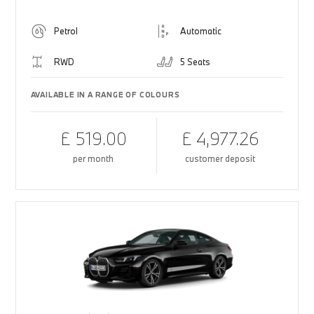
Petrol
Automatic
RWD
5 Seats
AVAILABLE IN A RANGE OF COLOURS
£ 519.00
£ 4,977.26
per month
customer deposit