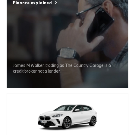
Finance explained
James M Walker, trading as The Country Garage is a
credit broker not a lender.