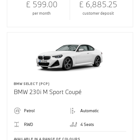
£ 599.00
£ 6,885.25
per month
customer deposit
BMW SELECT (PCP)
BMW 230i M Sport Coupé
Petrol
Automatic
RWD
4 Seats
AVAILABLE IN A RANGE OF COLOURS