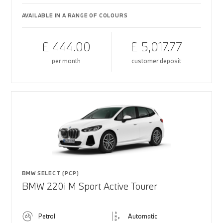
AVAILABLE IN A RANGE OF COLOURS
£ 444.00
£ 5,017.77
per month
customer deposit
BMW SELECT (PCP)
BMW 220i M Sport Active Tourer
Petrol
Automatic