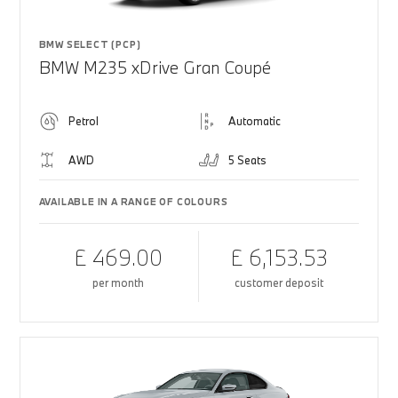
BMW SELECT (PCP)
BMW M235 xDrive Gran Coupé
Petrol
Automatic
AWD
5 Seats
AVAILABLE IN A RANGE OF COLOURS
£ 469.00
£ 6,153.53
per month
customer deposit