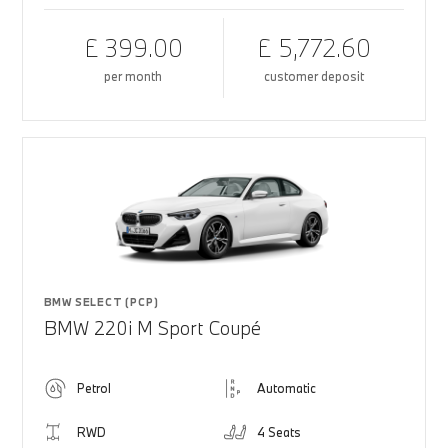
£ 399.00
£ 5,772.60
per month
customer deposit
BMW SELECT (PCP)
BMW 220i M Sport Coupé
Petrol
Automatic
RWD
4 Seats