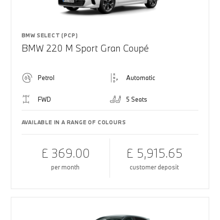
BMW SELECT (PCP)
BMW 220 M Sport Gran Coupé
Petrol
Automatic
FWD
5 Seats
AVAILABLE IN A RANGE OF COLOURS
£ 369.00
£ 5,915.65
per month
customer deposit