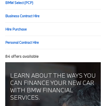
BMW Select (PCP)
Business Contract Hire
Hire Purchase
Personal Contract Hire
84
offers available
LEARN ABOUT THE WAYS YOU
CAN FINANCE YOUR NEW CAR
WITH BMW FINANCIAL
SERVICES.