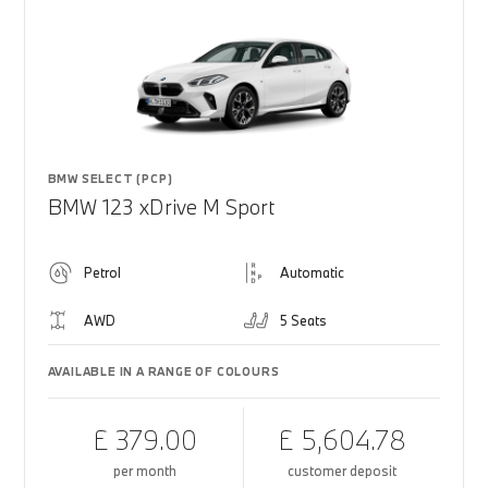
BMW SELECT (PCP)
BMW 123 xDrive M Sport
Petrol
Automatic
AWD
5 Seats
AVAILABLE IN A RANGE OF COLOURS
£ 379.00
£ 5,604.78
per month
customer deposit