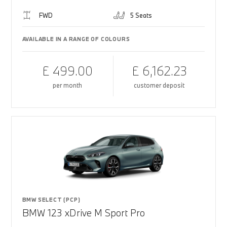
FWD
5 Seats
AVAILABLE IN A RANGE OF COLOURS
£ 499.00
£ 6,162.23
per month
customer deposit
BMW SELECT (PCP)
BMW 123 xDrive M Sport Pro