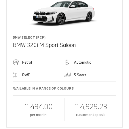
BMW SELECT (PCP)
BMW 320i M Sport Saloon
Petrol
Automatic
RWD
5 Seats
AVAILABLE IN A RANGE OF COLOURS
£ 494.00
£ 4,929.23
per month
customer deposit