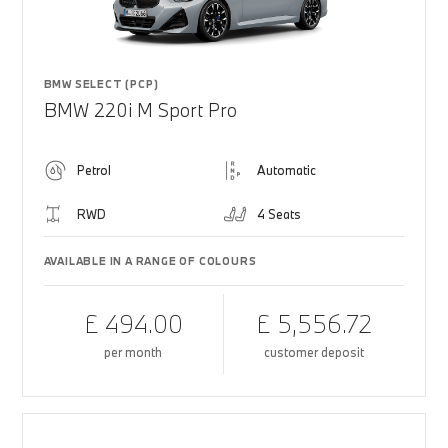
BMW SELECT (PCP)
BMW 220i M Sport Pro
Petrol
Automatic
RWD
4 Seats
AVAILABLE IN A RANGE OF COLOURS
£ 494.00
£ 5,556.72
per month
customer deposit