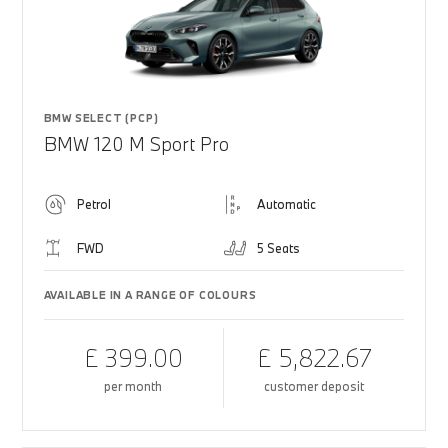
BMW SELECT (PCP)
BMW 120 M Sport Pro
Petrol
Automatic
FWD
5 Seats
AVAILABLE IN A RANGE OF COLOURS
£ 399.00
£ 5,822.67
per month
customer deposit