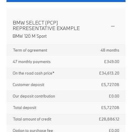
BMW SELECT (PCP)
REPRESENTATIVE EXAMPLE
BMW 120 M Sport
Term of agreement
48 months
47 monthly payments
£349.00
On the road cash price*
£34,613.20
Customer deposit
£5,727.08
Our deposit contribution
£0.00
Total deposit
£5,727.08
Total amount of credit
£28,886.12
Option to purchase fee
£0.00