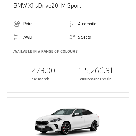
BMW X1 sDrive20i M Sport
Petrol
Automatic
AWD
5 Seats
AVAILABLE IN A RANGE OF COLOURS
£ 479.00
£ 5,266.91
per month
customer deposit