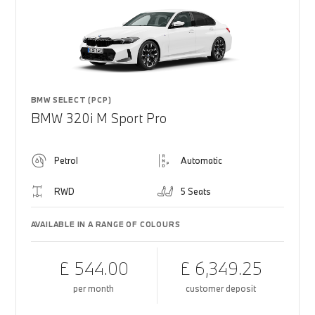
BMW SELECT (PCP)
BMW 320i M Sport Pro
Petrol
Automatic
RWD
5 Seats
AVAILABLE IN A RANGE OF COLOURS
£ 544.00
£ 6,349.25
per month
customer deposit