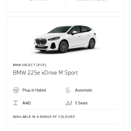
BMW SELECT (PCP)
BMW 225e xDrive M Sport
Plug-in Hybrid
Automatic
AWD
5 Seats
AVAILABLE IN A RANGE OF COLOURS