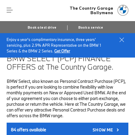
The Country Garage
Ballymena
Book a test drive
Book a service
Enjoy a year's complimentary insurance, three years'
Home
Finance & Offers
New car offers
servicing, plus 2.9% APR Representative on the BMW 1
Series & the BMW 2 Series.
Get Offer
BMW SELECT (PCP)
FINANCE
OFFERS at The Country Garage.
BMW Select, also known as Personal Contract Purchase (PCP),
is perfect if you are looking to combine flexibility with low
monthly payments on New or Approved Used BMW. At the end
of your agreement you can choose to either part-exchange,
purchase or return the vehicle. Here at The Country Garage, we
can offer very attractive Personal Contract Purchase deals and
offers across the BMW range.
84
offers available
SHOW ME