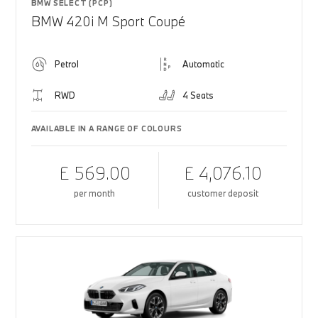
BMW SELECT (PCP)
BMW 420i M Sport Coupé
Petrol
Automatic
RWD
4 Seats
AVAILABLE IN A RANGE OF COLOURS
£ 569.00
£ 4,076.10
per month
customer deposit