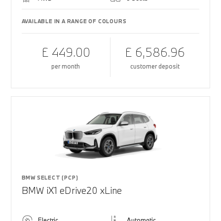
AVAILABLE IN A RANGE OF COLOURS
£ 449.00
£ 6,586.96
per month
customer deposit
BMW SELECT (PCP)
BMW iX1 eDrive20 xLine
Electric
Automatic