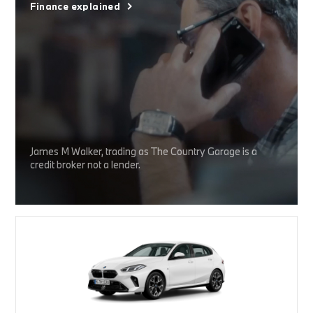
Finance explained
James M Walker, trading as The Country Garage is a
credit broker not a lender.