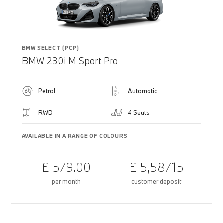
BMW SELECT (PCP)
BMW 230i M Sport Pro
Petrol
Automatic
RWD
4 Seats
AVAILABLE IN A RANGE OF COLOURS
£ 579.00
£ 5,587.15
per month
customer deposit