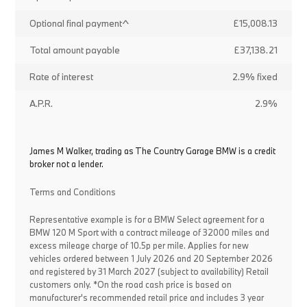
Optional final payment^
£15,008.13
Total amount payable
£37,138.21
Rate of interest
2.9% fixed
A.P.R.
2.9%
James M Walker, trading as The Country Garage BMW is a credit
broker not a lender.
Terms and Conditions
Representative example is for a BMW Select agreement for a
BMW 120 M Sport with a contract mileage of 32000 miles and
excess mileage charge of 10.5p per mile. Applies for new
vehicles ordered between 1 July 2026 and 20 September 2026
and registered by 31 March 2027 (subject to availability) Retail
customers only. *On the road cash price is based on
manufacturer's recommended retail price and includes 3 year