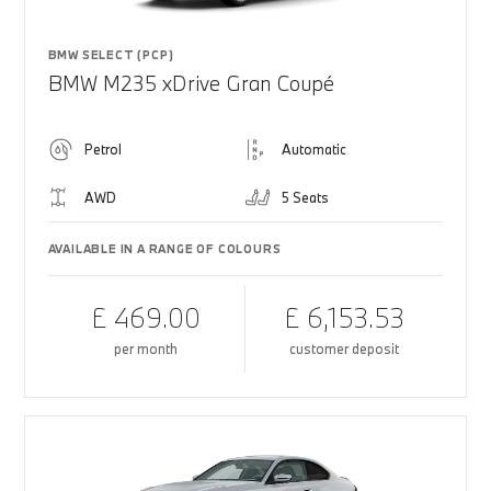
BMW SELECT (PCP)
BMW M235 xDrive Gran Coupé
Petrol
Automatic
AWD
5 Seats
AVAILABLE IN A RANGE OF COLOURS
£ 469.00
£ 6,153.53
per month
customer deposit