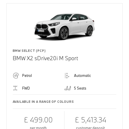
BMW SELECT (PCP)
BMW X2 sDrive20i M Sport
Petrol
Automatic
FWD
5 Seats
AVAILABLE IN A RANGE OF COLOURS
£ 499.00
£ 5,413.34
per month
customer deposit