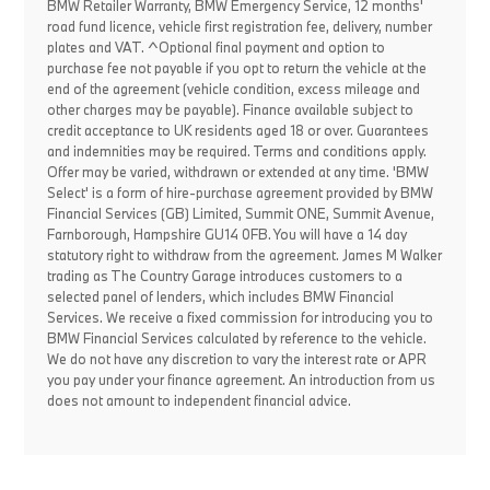
BMW Retailer Warranty, BMW Emergency Service, 12 months'
road fund licence, vehicle first registration fee, delivery, number
plates and VAT. ^Optional final payment and option to
purchase fee not payable if you opt to return the vehicle at the
end of the agreement (vehicle condition, excess mileage and
other charges may be payable). Finance available subject to
credit acceptance to UK residents aged 18 or over. Guarantees
and indemnities may be required. Terms and conditions apply.
Offer may be varied, withdrawn or extended at any time. 'BMW
Select' is a form of hire-purchase agreement provided by BMW
Financial Services (GB) Limited, Summit ONE, Summit Avenue,
Farnborough, Hampshire GU14 0FB. You will have a 14 day
statutory right to withdraw from the agreement. James M Walker
trading as The Country Garage introduces customers to a
selected panel of lenders, which includes BMW Financial
Services. We receive a fixed commission for introducing you to
BMW Financial Services calculated by reference to the vehicle.
We do not have any discretion to vary the interest rate or APR
you pay under your finance agreement. An introduction from us
does not amount to independent financial advice.