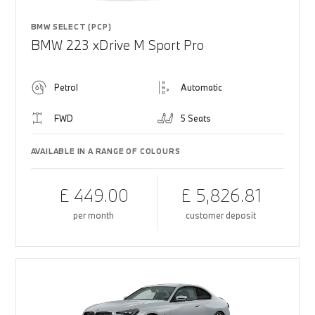
BMW SELECT (PCP)
BMW 223 xDrive M Sport Pro
Petrol
Automatic
FWD
5 Seats
AVAILABLE IN A RANGE OF COLOURS
£ 449.00
£ 5,826.81
per month
customer deposit