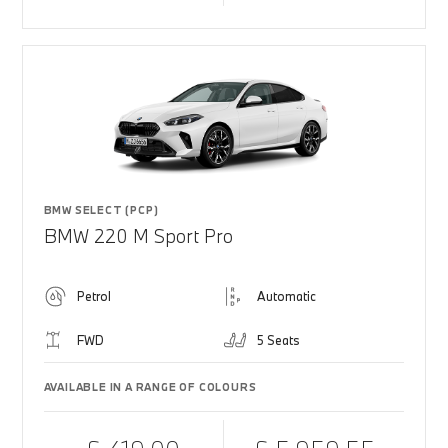
BMW SELECT (PCP)
BMW 220 M Sport Pro
Petrol
Automatic
FWD
5 Seats
AVAILABLE IN A RANGE OF COLOURS