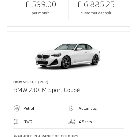
£ 599.00
£ 6,885.25
per month
customer deposit
BMW SELECT (PCP)
BMW 230i M Sport Coupé
Petrol
Automatic
RWD
4 Seats
AVAILABLE IN A RANGE OF COLOURS