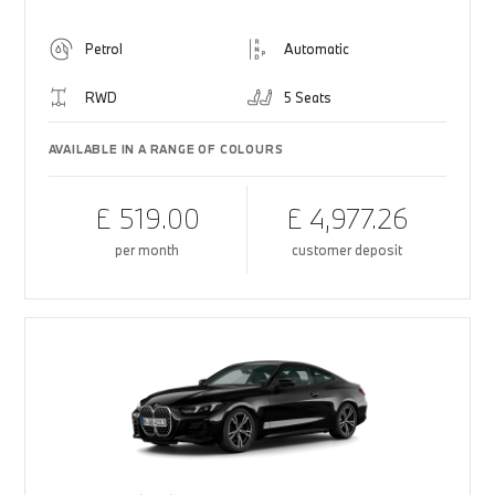
Petrol
Automatic
RWD
5 Seats
AVAILABLE IN A RANGE OF COLOURS
£ 519.00
£ 4,977.26
per month
customer deposit