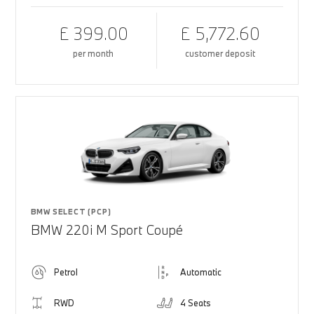
£ 399.00
£ 5,772.60
per month
customer deposit
BMW SELECT (PCP)
BMW 220i M Sport Coupé
Petrol
Automatic
RWD
4 Seats