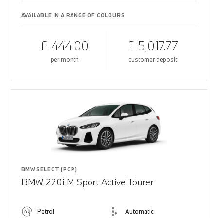
AVAILABLE IN A RANGE OF COLOURS
£ 444.00
£ 5,017.77
per month
customer deposit
BMW SELECT (PCP)
BMW 220i M Sport Active Tourer
Petrol
Automatic