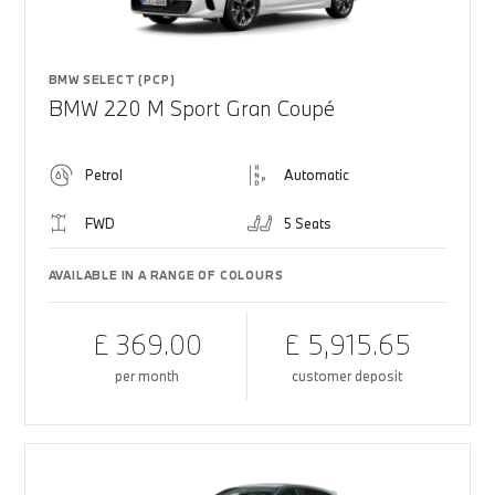
BMW SELECT (PCP)
BMW 220 M Sport Gran Coupé
Petrol
Automatic
FWD
5 Seats
AVAILABLE IN A RANGE OF COLOURS
£ 369.00
£ 5,915.65
per month
customer deposit