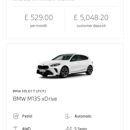
£ 529.00
£ 5,048.20
per month
customer deposit
BMW SELECT (PCP)
BMW M135 xDrive
Petrol
Automatic
AWD
5 Seats