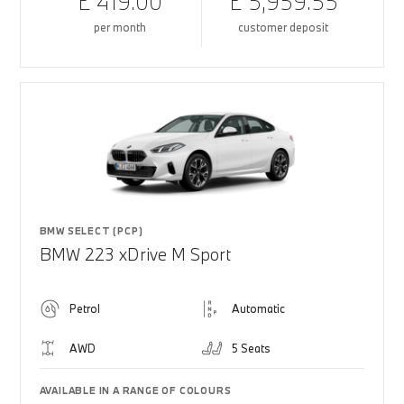
£ 419.00
£ 5,959.55
per month
customer deposit
BMW SELECT (PCP)
BMW 223 xDrive M Sport
Petrol
Automatic
AWD
5 Seats
AVAILABLE IN A RANGE OF COLOURS