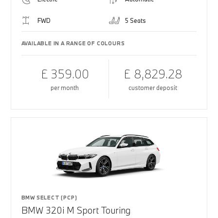
FWD
5 Seats
AVAILABLE IN A RANGE OF COLOURS
£ 359.00
£ 8,829.28
per month
customer deposit
BMW SELECT (PCP)
BMW 320i M Sport Touring