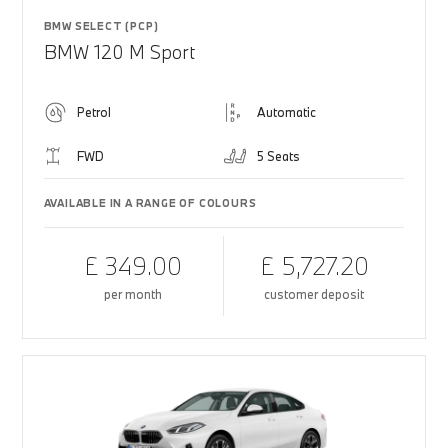
BMW SELECT (PCP)
BMW 120 M Sport
Petrol
Automatic
FWD
5 Seats
AVAILABLE IN A RANGE OF COLOURS
£ 349.00
£ 5,727.20
per month
customer deposit