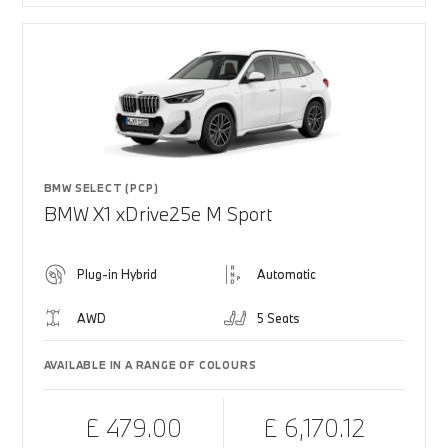
BMW SELECT (PCP)
BMW X1 xDrive25e M Sport
Plug-in Hybrid
Automatic
AWD
5 Seats
AVAILABLE IN A RANGE OF COLOURS
£ 479.00
£ 6,170.12