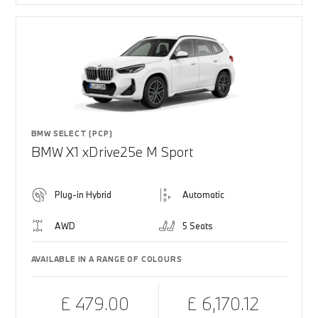
BMW SELECT (PCP)
BMW X1 xDrive25e M Sport
Plug-in Hybrid
Automatic
AWD
5 Seats
AVAILABLE IN A RANGE OF COLOURS
£ 479.00
£ 6,170.12