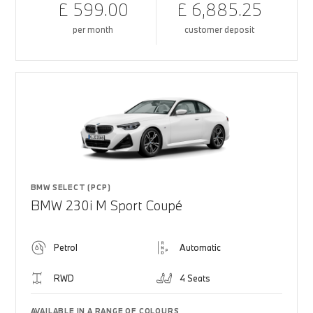
£ 599.00
£ 6,885.25
per month
customer deposit
BMW SELECT (PCP)
BMW 230i M Sport Coupé
Petrol
Automatic
RWD
4 Seats
AVAILABLE IN A RANGE OF COLOURS