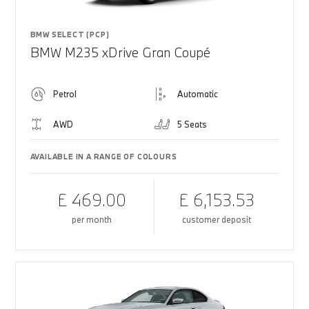
BMW SELECT (PCP)
BMW M235 xDrive Gran Coupé
Petrol
Automatic
AWD
5 Seats
AVAILABLE IN A RANGE OF COLOURS
£ 469.00
£ 6,153.53
per month
customer deposit