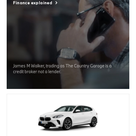
Finance explained
James M Walker, trading as The Country Garage is a
credit broker not a lender.