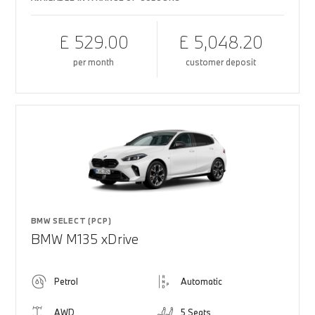
£ 529.00
£ 5,048.20
per month
customer deposit
BMW SELECT (PCP)
BMW M135 xDrive
Petrol
Automatic
AWD
5 Seats