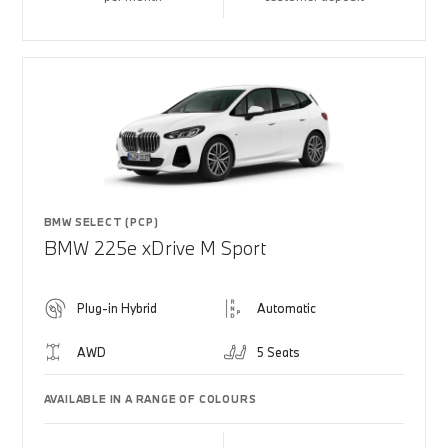
BMW SELECT (PCP)
BMW 225e xDrive M Sport
Plug-in Hybrid
Automatic
AWD
5 Seats
AVAILABLE IN A RANGE OF COLOURS