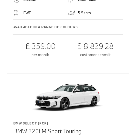
FWD
5 Seats
AVAILABLE IN A RANGE OF COLOURS
£ 359.00
£ 8,829.28
per month
customer deposit
BMW SELECT (PCP)
BMW 320i M Sport Touring