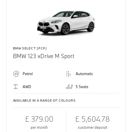
BMW SELECT (PCP)
BMW 123 xDrive M Sport
Petrol
Automatic
AWD
5 Seats
AVAILABLE IN A RANGE OF COLOURS
£ 379.00
£ 5,604.78
per month
customer deposit