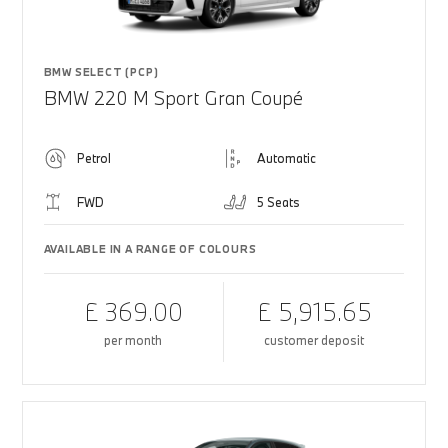
BMW SELECT (PCP)
BMW 220 M Sport Gran Coupé
Petrol
Automatic
FWD
5 Seats
AVAILABLE IN A RANGE OF COLOURS
£ 369.00
£ 5,915.65
per month
customer deposit