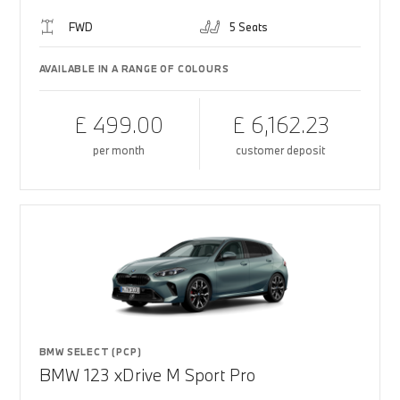
FWD
5 Seats
AVAILABLE IN A RANGE OF COLOURS
£ 499.00
£ 6,162.23
per month
customer deposit
BMW SELECT (PCP)
BMW 123 xDrive M Sport Pro