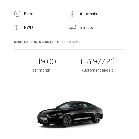
Petrol
Automatic
RWD
5 Seats
AVAILABLE IN A RANGE OF COLOURS
£ 519.00
£ 4,977.26
per month
customer deposit