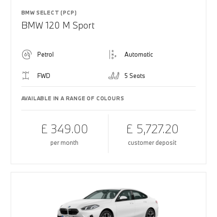
BMW SELECT (PCP)
BMW 120 M Sport
Petrol
Automatic
FWD
5 Seats
AVAILABLE IN A RANGE OF COLOURS
£ 349.00
£ 5,727.20
per month
customer deposit