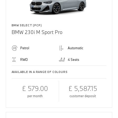
BMW SELECT (PCP)
BMW 230i M Sport Pro
Petrol
Automatic
RWD
4 Seats
AVAILABLE IN A RANGE OF COLOURS
£ 579.00
£ 5,587.15
per month
customer deposit