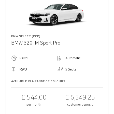
BMW SELECT (PCP)
BMW 320i M Sport Pro
Petrol
Automatic
RWD
5 Seats
AVAILABLE IN A RANGE OF COLOURS
£ 544.00
£ 6,349.25
per month
customer deposit