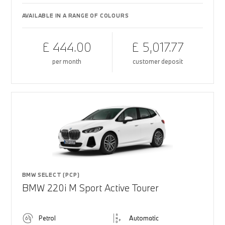
AVAILABLE IN A RANGE OF COLOURS
£ 444.00
£ 5,017.77
per month
customer deposit
BMW SELECT (PCP)
BMW 220i M Sport Active Tourer
Petrol
Automatic