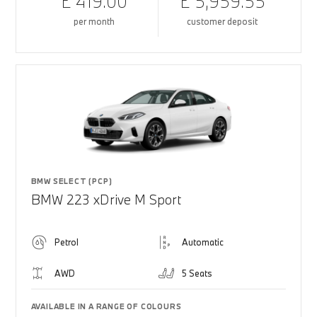
£ 419.00
£ 5,959.55
per month
customer deposit
BMW SELECT (PCP)
BMW 223 xDrive M Sport
Petrol
Automatic
AWD
5 Seats
AVAILABLE IN A RANGE OF COLOURS