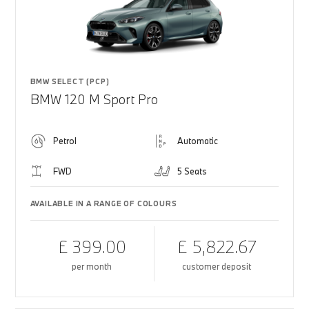
BMW SELECT (PCP)
BMW 120 M Sport Pro
Petrol
Automatic
FWD
5 Seats
AVAILABLE IN A RANGE OF COLOURS
£ 399.00
£ 5,822.67
per month
customer deposit