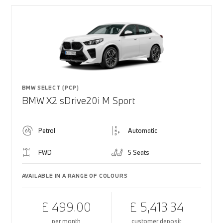
BMW SELECT (PCP)
BMW X2 sDrive20i M Sport
Petrol
Automatic
FWD
5 Seats
AVAILABLE IN A RANGE OF COLOURS
£ 499.00
£ 5,413.34
per month
customer deposit