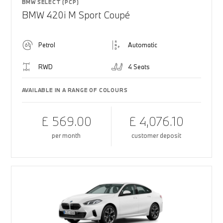
BMW SELECT (PCP)
BMW 420i M Sport Coupé
Petrol
Automatic
RWD
4 Seats
AVAILABLE IN A RANGE OF COLOURS
£ 569.00
£ 4,076.10
per month
customer deposit