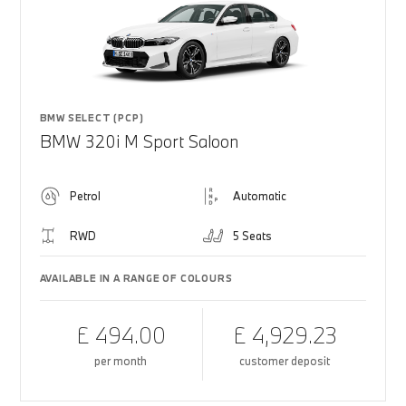
BMW SELECT (PCP)
BMW 320i M Sport Saloon
Petrol
Automatic
RWD
5 Seats
AVAILABLE IN A RANGE OF COLOURS
£ 494.00
£ 4,929.23
per month
customer deposit