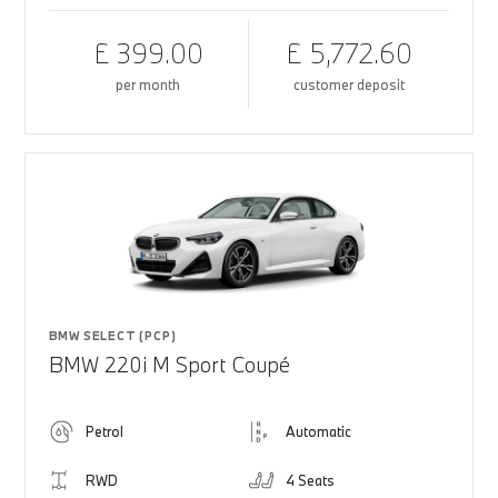
£ 399.00
£ 5,772.60
per month
customer deposit
BMW SELECT (PCP)
BMW 220i M Sport Coupé
Petrol
Automatic
RWD
4 Seats