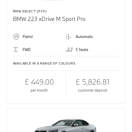
BMW SELECT (PCP)
BMW 223 xDrive M Sport Pro
Petrol
Automatic
FWD
5 Seats
AVAILABLE IN A RANGE OF COLOURS
£ 449.00
£ 5,826.81
per month
customer deposit