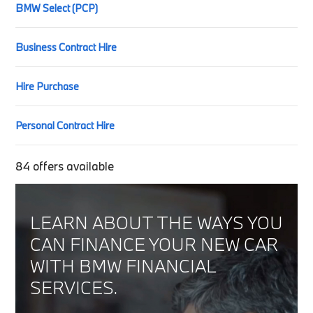
BMW Select (PCP)
Business Contract Hire
Hire Purchase
Personal Contract Hire
84
offers available
LEARN ABOUT THE WAYS YOU
CAN FINANCE YOUR NEW CAR
WITH BMW FINANCIAL
SERVICES.