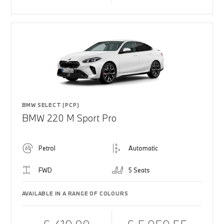
BMW SELECT (PCP)
BMW 220 M Sport Pro
Petrol
Automatic
FWD
5 Seats
AVAILABLE IN A RANGE OF COLOURS