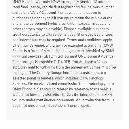
BMW Retailer Warranty, BMW Emergency Service, 12 months'
road fund licence, vehicle first registration fee, delivery, number
plates and VAT. ^Optional final payment and option to
purchase fee not payable if you opt to return the vehicle at the
end of the agreement (vehicle condition, excess mileage and
other charges may be payable). Finance available subject to
credit acceptance to UK residents aged 18 or over. Guarantees
and indemnities may be required. Terms and conditions apply.
Offer may be varied, withdrawn or extended at any time. 'BMW
Select' is a form of hire-purchase agreement provided by BMW
Financial Services (GB) Limited, Summit ONE, Summit Avenue,
Farnborough, Hampshire GU14 0FB. You will have a 14 day
statutory right to withdraw from the agreement. James M Walker
trading as The Country Garage introduces customers to a
selected panel of lenders, which includes BMW Financial
Services. We receive a fixed commission for introducing you to
BMW Financial Services calculated by reference to the vehicle.
We do not have any discretion to vary the interest rate or APR
you pay under your finance agreement. An introduction from us
does not amount to independent financial advice.