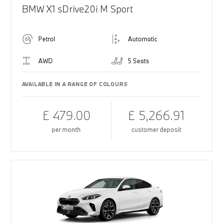
BMW X1 sDrive20i M Sport
Petrol
Automatic
AWD
5 Seats
AVAILABLE IN A RANGE OF COLOURS
£ 479.00
£ 5,266.91
per month
customer deposit