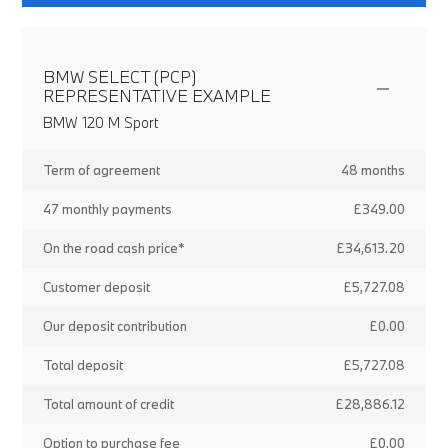
BMW SELECT (PCP)
REPRESENTATIVE EXAMPLE
BMW 120 M Sport
Term of agreement
48 months
47 monthly payments
£349.00
On the road cash price*
£34,613.20
Customer deposit
£5,727.08
Our deposit contribution
£0.00
Total deposit
£5,727.08
Total amount of credit
£28,886.12
Option to purchase fee
£0.00