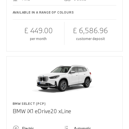
AVAILABLE IN A RANGE OF COLOURS
£ 449.00
£ 6,586.96
per month
customer deposit
BMW SELECT (PCP)
BMW iX1 eDrive20 xLine
Electric
Automatic