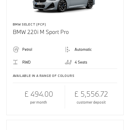
BMW SELECT (PCP)
BMW 220i M Sport Pro
Petrol
Automatic
RWD
4 Seats
AVAILABLE IN A RANGE OF COLOURS
£ 494.00
£ 5,556.72
per month
customer deposit