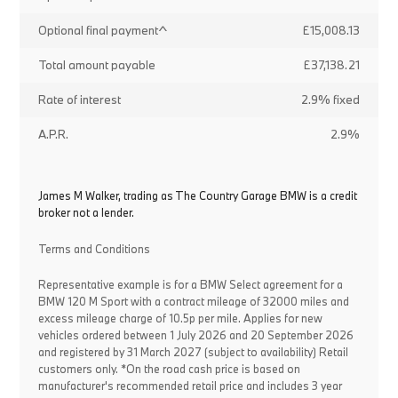
Optional final payment^
£15,008.13
Total amount payable
£37,138.21
Rate of interest
2.9% fixed
A.P.R.
2.9%
James M Walker, trading as The Country Garage BMW is a credit
broker not a lender.
Terms and Conditions
Representative example is for a BMW Select agreement for a
BMW 120 M Sport with a contract mileage of 32000 miles and
excess mileage charge of 10.5p per mile. Applies for new
vehicles ordered between 1 July 2026 and 20 September 2026
and registered by 31 March 2027 (subject to availability) Retail
customers only. *On the road cash price is based on
manufacturer's recommended retail price and includes 3 year