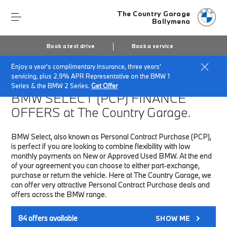
The Country Garage
Ballymena
Book a test drive
Book a service
Enjoy a year's complimentary insurance, three years'
Home
Finance & Offers
New car offers
servicing, plus 2.9% APR Representative on the BMW 1
Series & the BMW 2 Series.
Get Offer
BMW SELECT (PCP)
FINANCE
OFFERS at The Country Garage.
BMW Select, also known as Personal Contract Purchase (PCP),
is perfect if you are looking to combine flexibility with low
monthly payments on New or Approved Used BMW. At the end
of your agreement you can choose to either part-exchange,
purchase or return the vehicle. Here at The Country Garage, we
can offer very attractive Personal Contract Purchase deals and
offers across the BMW range.
84
offers available
SHOW ME