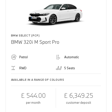
BMW SELECT (PCP)
BMW 320i M Sport Pro
Petrol
Automatic
RWD
5 Seats
AVAILABLE IN A RANGE OF COLOURS
£ 544.00
£ 6,349.25
per month
customer deposit