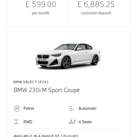
£ 599.00
£ 6,885.25
per month
customer deposit
BMW SELECT (PCP)
BMW 230i M Sport Coupé
Petrol
Automatic
RWD
4 Seats
AVAILABLE IN A RANGE OF COLOURS