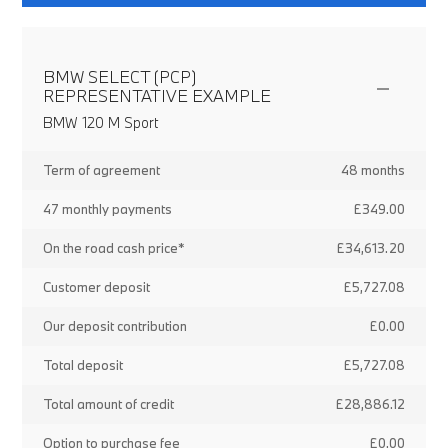
BMW SELECT (PCP)
REPRESENTATIVE EXAMPLE
BMW 120 M Sport
Term of agreement
48 months
47 monthly payments
£349.00
On the road cash price*
£34,613.20
Customer deposit
£5,727.08
Our deposit contribution
£0.00
Total deposit
£5,727.08
Total amount of credit
£28,886.12
Option to purchase fee
£0.00