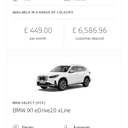
AVAILABLE IN A RANGE OF COLOURS
£ 449.00
£ 6,586.96
per month
customer deposit
BMW SELECT (PCP)
BMW iX1 eDrive20 xLine
Electric
Automatic