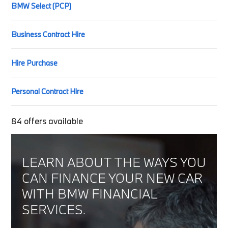
BMW Select (PCP)
Business Contract Hire
Hire Purchase
Personal Contract Hire
84
offers available
LEARN ABOUT THE WAYS YOU
CAN FINANCE YOUR NEW CAR
WITH BMW FINANCIAL
SERVICES.