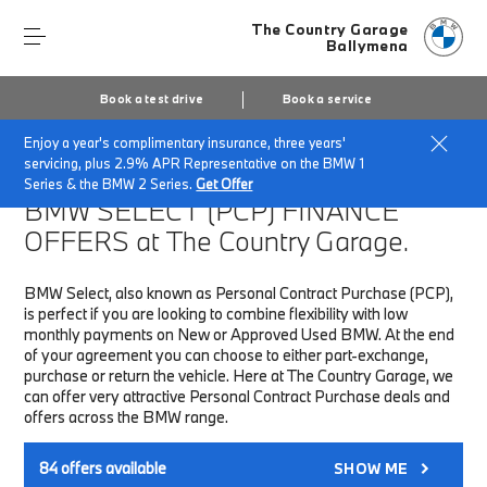
The Country Garage
Ballymena
Book a test drive
Book a service
Enjoy a year's complimentary insurance, three years'
Home
Finance & Offers
New car offers
servicing, plus 2.9% APR Representative on the BMW 1
Series & the BMW 2 Series.
Get Offer
BMW SELECT (PCP)
FINANCE
OFFERS at The Country Garage.
BMW Select, also known as Personal Contract Purchase (PCP),
is perfect if you are looking to combine flexibility with low
monthly payments on New or Approved Used BMW. At the end
of your agreement you can choose to either part-exchange,
purchase or return the vehicle. Here at The Country Garage, we
can offer very attractive Personal Contract Purchase deals and
offers across the BMW range.
84
offers available
SHOW ME