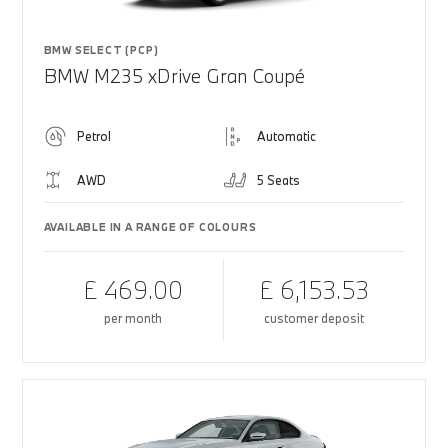
BMW SELECT (PCP)
BMW M235 xDrive Gran Coupé
Petrol
Automatic
AWD
5 Seats
AVAILABLE IN A RANGE OF COLOURS
£ 469.00
£ 6,153.53
per month
customer deposit