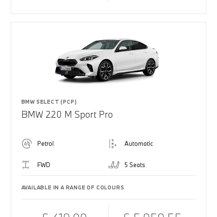
BMW SELECT (PCP)
BMW 220 M Sport Pro
Petrol
Automatic
FWD
5 Seats
AVAILABLE IN A RANGE OF COLOURS