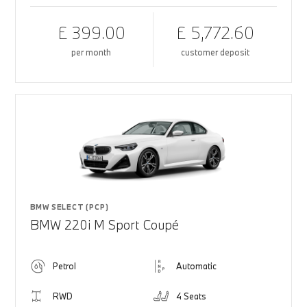
£ 399.00
£ 5,772.60
per month
customer deposit
BMW SELECT (PCP)
BMW 220i M Sport Coupé
Petrol
Automatic
RWD
4 Seats