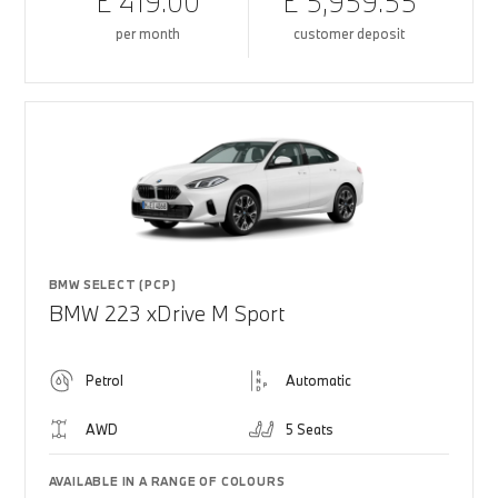
£ 419.00
£ 5,959.55
per month
customer deposit
BMW SELECT (PCP)
BMW 223 xDrive M Sport
Petrol
Automatic
AWD
5 Seats
AVAILABLE IN A RANGE OF COLOURS