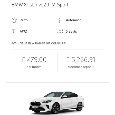
BMW X1 sDrive20i M Sport
Petrol
Automatic
AWD
5 Seats
AVAILABLE IN A RANGE OF COLOURS
£ 479.00
£ 5,266.91
per month
customer deposit