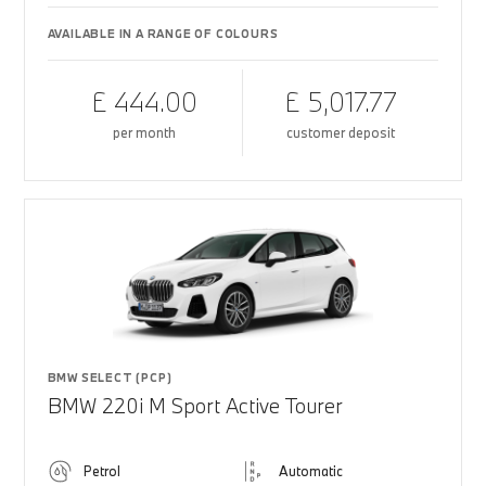
AVAILABLE IN A RANGE OF COLOURS
£ 444.00
£ 5,017.77
per month
customer deposit
BMW SELECT (PCP)
BMW 220i M Sport Active Tourer
Petrol
Automatic