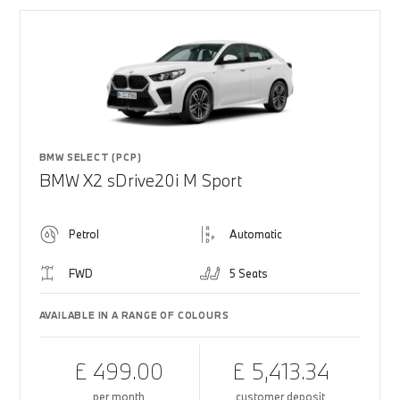
BMW SELECT (PCP)
BMW X2 sDrive20i M Sport
Petrol
Automatic
FWD
5 Seats
AVAILABLE IN A RANGE OF COLOURS
£ 499.00
£ 5,413.34
per month
customer deposit