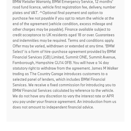
BMW Retailer Warranty, BMW Emergency Service, 12 months'
road fund licence, vehicle first registration fee, delivery, number
plates and VAT. ^Optional final payment and option to
purchase fee not payable if you opt to return the vehicle at the
end of the agreement (vehicle condition, excess mileage and
other charges may be payable). Finance available subject to
credit acceptance to UK residents aged 18 or over. Guarantees
and indemnities may be required. Terms and conditions apply.
Offer may be varied, withdrawn or extended at any time. 'BMW
Select' is a form of hire-purchase agreement provided by BMW
Financial Services (GB) Limited, Summit ONE, Summit Avenue,
Farnborough, Hampshire GU14 0FB. You will have a 14 day
statutory right to withdraw from the agreement. James M Walker
trading as The Country Garage introduces customers to a
selected panel of lenders, which includes BMW Financial
Services. We receive a fixed commission for introducing you to
BMW Financial Services calculated by reference to the vehicle.
We do not have any discretion to vary the interest rate or APR
you pay under your finance agreement. An introduction from us
does not amount to independent financial advice.