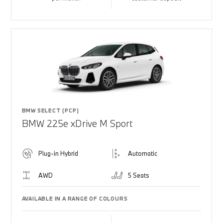
BMW SELECT (PCP)
BMW 225e xDrive M Sport
Plug-in Hybrid
Automatic
AWD
5 Seats
AVAILABLE IN A RANGE OF COLOURS