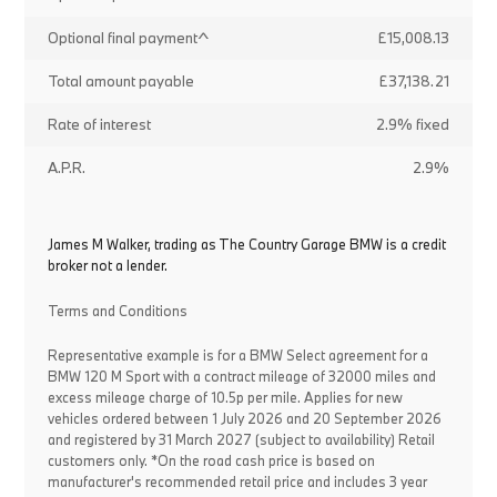
Optional final payment^
£15,008.13
Total amount payable
£37,138.21
Rate of interest
2.9% fixed
A.P.R.
2.9%
James M Walker, trading as The Country Garage BMW is a credit
broker not a lender.
Terms and Conditions
Representative example is for a BMW Select agreement for a
BMW 120 M Sport with a contract mileage of 32000 miles and
excess mileage charge of 10.5p per mile. Applies for new
vehicles ordered between 1 July 2026 and 20 September 2026
and registered by 31 March 2027 (subject to availability) Retail
customers only. *On the road cash price is based on
manufacturer's recommended retail price and includes 3 year