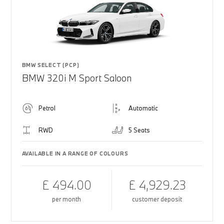
BMW SELECT (PCP)
BMW 320i M Sport Saloon
Petrol
Automatic
RWD
5 Seats
AVAILABLE IN A RANGE OF COLOURS
£ 494.00
£ 4,929.23
per month
customer deposit