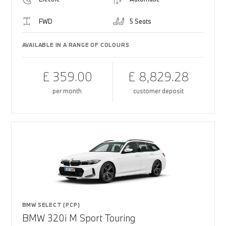
FWD
5 Seats
AVAILABLE IN A RANGE OF COLOURS
£ 359.00
£ 8,829.28
per month
customer deposit
BMW SELECT (PCP)
BMW 320i M Sport Touring