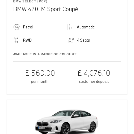
BMW SELECT (PCP)
BMW 420i M Sport Coupé
Petrol
Automatic
RWD
4 Seats
AVAILABLE IN A RANGE OF COLOURS
£ 569.00
£ 4,076.10
per month
customer deposit