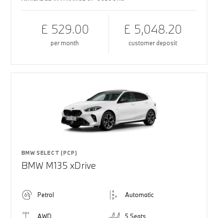
£ 529.00
£ 5,048.20
per month
customer deposit
BMW SELECT (PCP)
BMW M135 xDrive
Petrol
Automatic
AWD
5 Seats