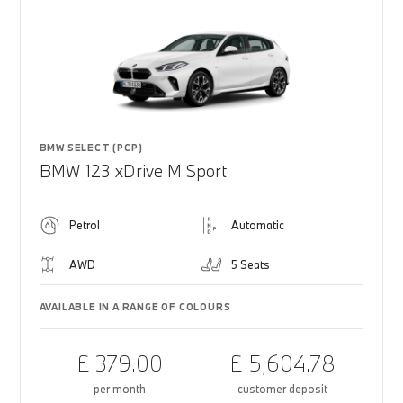
BMW SELECT (PCP)
BMW 123 xDrive M Sport
Petrol
Automatic
AWD
5 Seats
AVAILABLE IN A RANGE OF COLOURS
£ 379.00
£ 5,604.78
per month
customer deposit