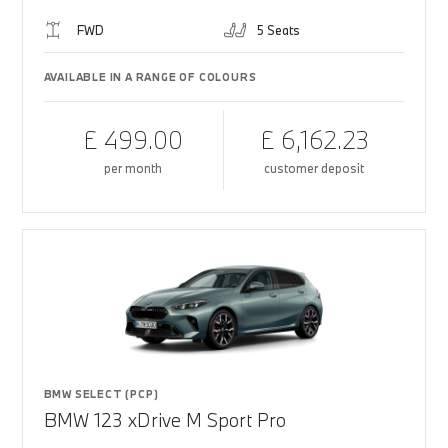
FWD
5 Seats
AVAILABLE IN A RANGE OF COLOURS
£ 499.00
£ 6,162.23
per month
customer deposit
BMW SELECT (PCP)
BMW 123 xDrive M Sport Pro