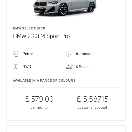
BMW SELECT (PCP)
BMW 230i M Sport Pro
Petrol
Automatic
RWD
4 Seats
AVAILABLE IN A RANGE OF COLOURS
£ 579.00
£ 5,587.15
per month
customer deposit