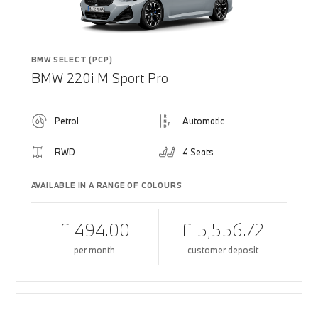
BMW SELECT (PCP)
BMW 220i M Sport Pro
Petrol
Automatic
RWD
4 Seats
AVAILABLE IN A RANGE OF COLOURS
£ 494.00
£ 5,556.72
per month
customer deposit