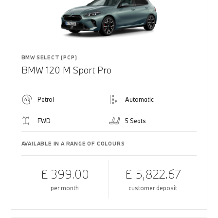
BMW SELECT (PCP)
BMW 120 M Sport Pro
Petrol
Automatic
FWD
5 Seats
AVAILABLE IN A RANGE OF COLOURS
£ 399.00
£ 5,822.67
per month
customer deposit