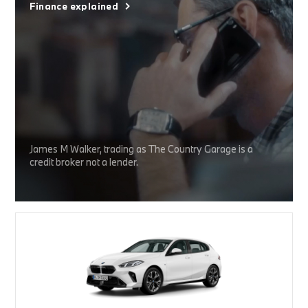
Finance explained
James M Walker, trading as The Country Garage is a
credit broker not a lender.