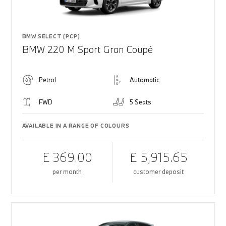
BMW SELECT (PCP)
BMW 220 M Sport Gran Coupé
Petrol
Automatic
FWD
5 Seats
AVAILABLE IN A RANGE OF COLOURS
£ 369.00
£ 5,915.65
per month
customer deposit