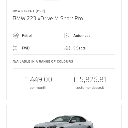
BMW SELECT (PCP)
BMW 223 xDrive M Sport Pro
Petrol
Automatic
FWD
5 Seats
AVAILABLE IN A RANGE OF COLOURS
£ 449.00
£ 5,826.81
per month
customer deposit