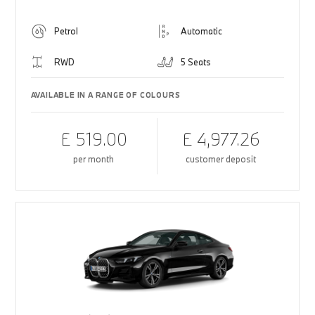
Petrol
Automatic
RWD
5 Seats
AVAILABLE IN A RANGE OF COLOURS
£ 519.00
£ 4,977.26
per month
customer deposit