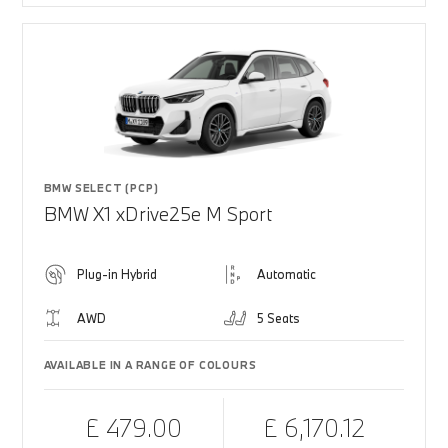
BMW SELECT (PCP)
BMW X1 xDrive25e M Sport
Plug-in Hybrid
Automatic
AWD
5 Seats
AVAILABLE IN A RANGE OF COLOURS
£ 479.00
£ 6,170.12