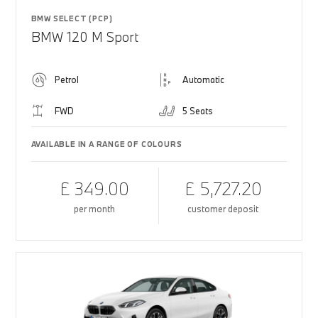
BMW SELECT (PCP)
BMW 120 M Sport
Petrol
Automatic
FWD
5 Seats
AVAILABLE IN A RANGE OF COLOURS
£ 349.00
£ 5,727.20
per month
customer deposit